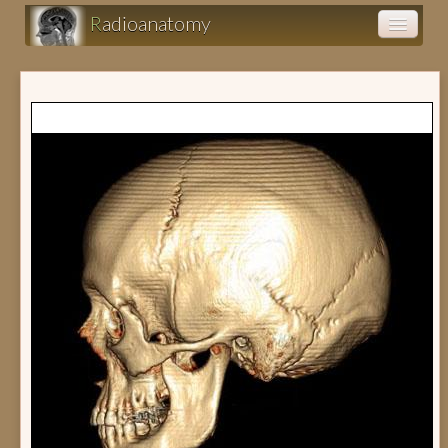
R
adioanatomy
Anatomy atlas
Clinical cases (fr)
Clearance (fr)