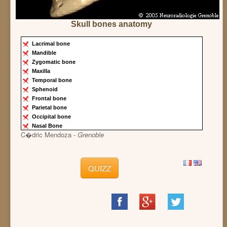
Skull bones anatomy
Lacrimal bone
Mandible
Zygomatic bone
Maxilla
Temporal bone
Sphenoid
Frontal bone
Parietal bone
Occipital bone
Nasal Bone
C�dric Mendoza -
Grenoble
QUIZZ
Share
Share
Share
on
on
on
Facebook
Google+
Twitter