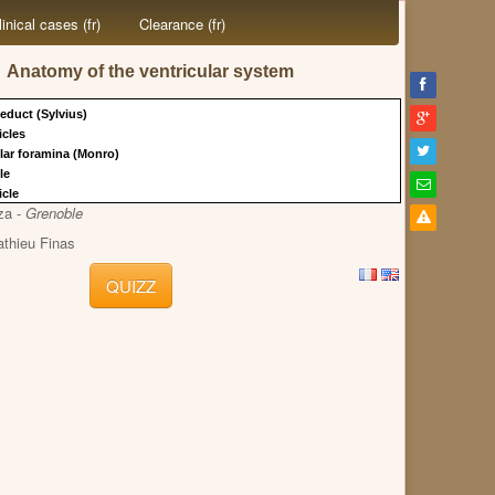
linical cases (fr)
Clearance (fr)
Anatomy of the ventricular system
educt (Sylvius)
ricles
ular foramina (Monro)
cle
icle
za -
Grenoble
athieu Finas
QUIZZ