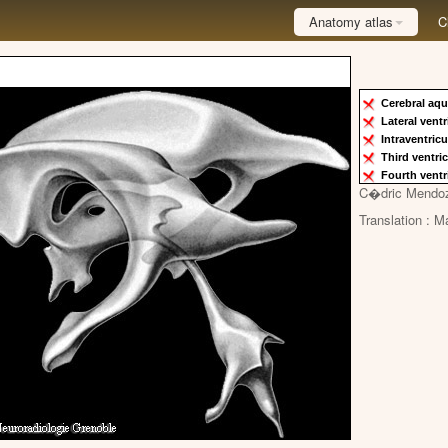
Anatomy atlas
C
Cerebral aqu
Lateral vent
Intraventric
Third ventri
Fourth ventr
C�dric Mendo
Translation : M