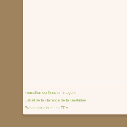
Formation continue en imagerie
Calcul de la clairance de la créatinine
Protocoles d'injection TDM