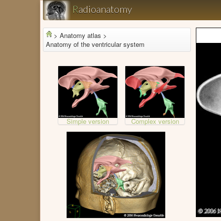
R
adioanatomy
>
Anatomy atlas >
Anatomy of the ventricular system
Simple version
Complex version