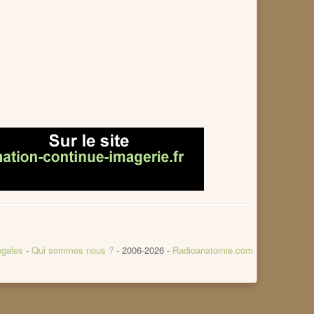
égales
-
Qui sommes nous ?
- 2006-2026 -
Radioanatomie.com