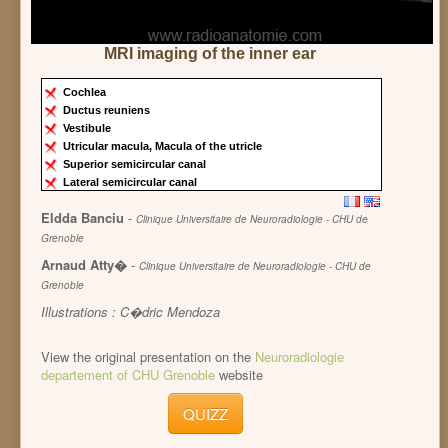
MRI imaging of the inner ear
Cochlea
Ductus reuniens
Vestibule
Utricular macula, Macula of the utricle
Superior semicircular canal
Lateral semicircular canal
Eldda Banciu
-
Clinique Universitaire de Neuroradiologie - CHU de
Grenoble
Arnaud Atty�
-
Clinique Universitaire de Neuroradiologie - CHU de
Grenoble
Illustrations : C�dric Mendoza
View the original presentation on the
Neuroradiologie
departement of CHU Grenoble
website
QUIZZ