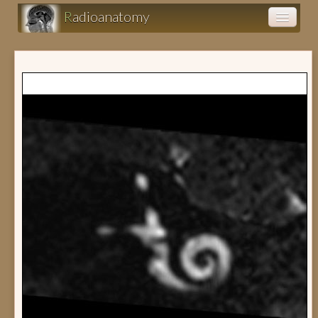
R
adioanatomy
Anatomy atlas
Clinical cases (fr)
Clearance (fr)