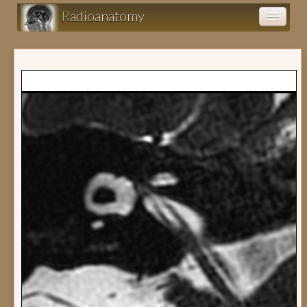
R
adioanatomy
Anatomy atlas
Clinical cases (fr)
Clearance (fr)