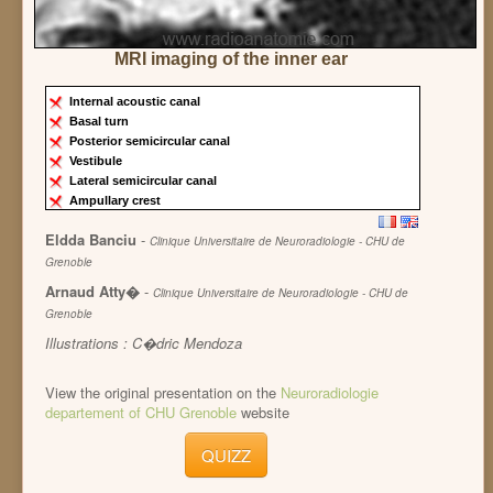
MRI imaging of the inner ear
Internal acoustic canal
Basal turn
Posterior semicircular canal
Vestibule
Lateral semicircular canal
Ampullary crest
Eldda Banciu
-
Clinique Universitaire de Neuroradiologie - CHU de
Grenoble
Arnaud Atty�
-
Clinique Universitaire de Neuroradiologie - CHU de
Grenoble
Illustrations : C�dric Mendoza
View the original presentation on the
Neuroradiologie
departement of CHU Grenoble
website
QUIZZ